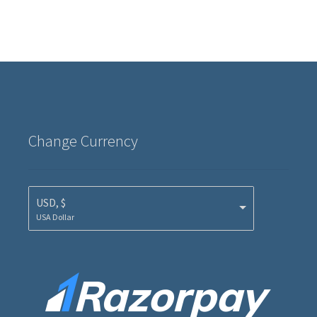
Change Currency
USD, $
USA Dollar