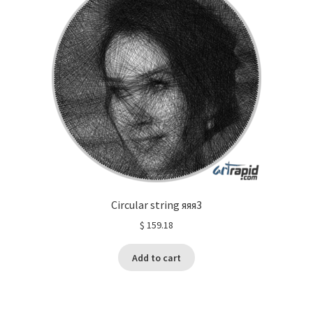
Circular string яяя3
$
159.18
Add to cart