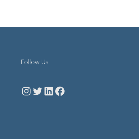
Follow Us
Instagram
Twitter
LinkedIn
Facebook