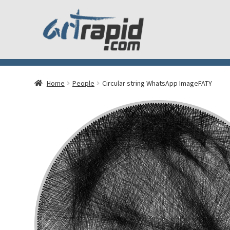
Home
People
Circular string WhatsApp ImageFATY