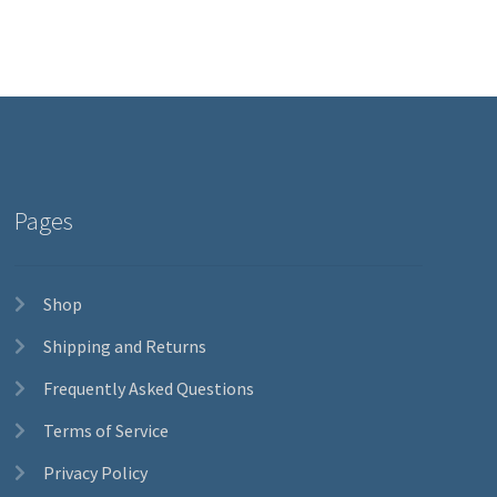
Pages
Shop
Shipping and Returns
Frequently Asked Questions
Terms of Service
Privacy Policy