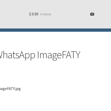
$
0.00
0 items
g WhatsApp ImageFATY
mageFATY.jpg