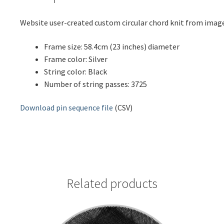
Website user-created custom circular chord knit from ima
Frame size: 58.4cm (23 inches) diameter
Frame color: Silver
String color: Black
Number of string passes: 3725
Download pin sequence file
(CSV)
Related products