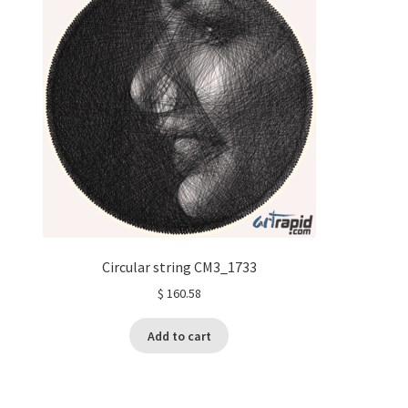
Circular string CM3_1733
$
160.58
Add to cart