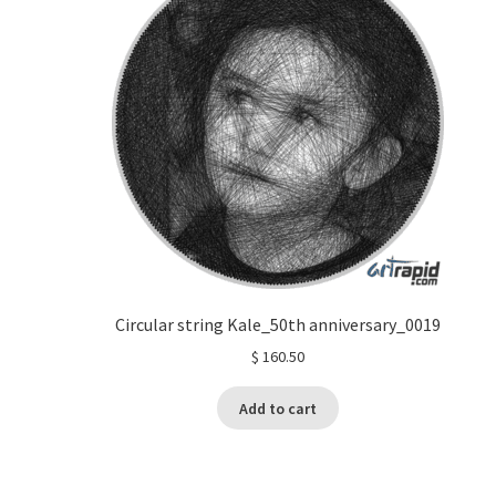
Circular string Kale_50th anniversary_0019
$
160.50
Add to cart