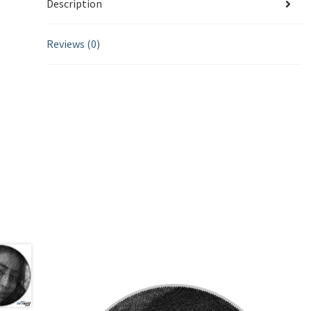
Description
Reviews (0)