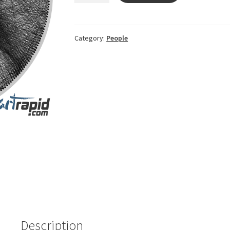
WhatsApp
ImageFATY
quantity
Category:
People
Description