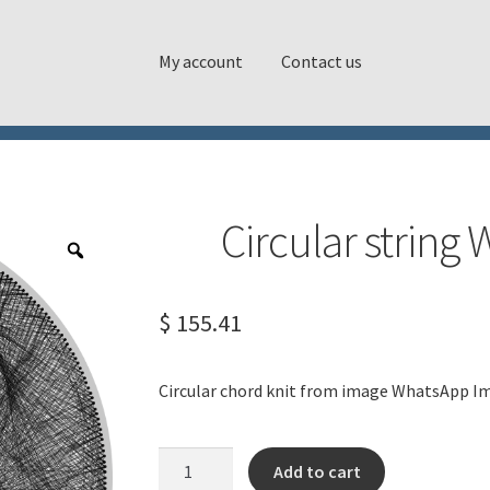
My account
Contact us
Circular strin
$
155.41
Circular chord knit from image WhatsApp I
Circular
Add to cart
string