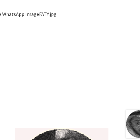
ge WhatsApp ImageFATY.jpg