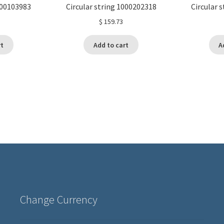
000103983
Circular string 1000202318
Circular 
$
159.73
rt
Add to cart
A
Change Currency