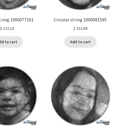
string 1000077161
Circular string 1000081595
$
132.10
$
152.86
dd to cart
Add to cart