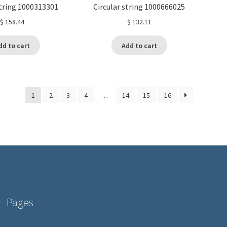
string 1000313301
Circular string 1000666025
$
158.44
$
132.11
dd to cart
Add to cart
1
2
3
4
…
14
15
16
Pages