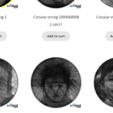
ing 1
Circular string 1000068008
Circular 
$
160.57
rt
Add to cart
A