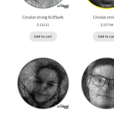
Circular string 0c2fba4c
Circular str
$
132.11
$
157.94
Add to cart
Add to ca