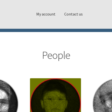
My account
Contact us
People