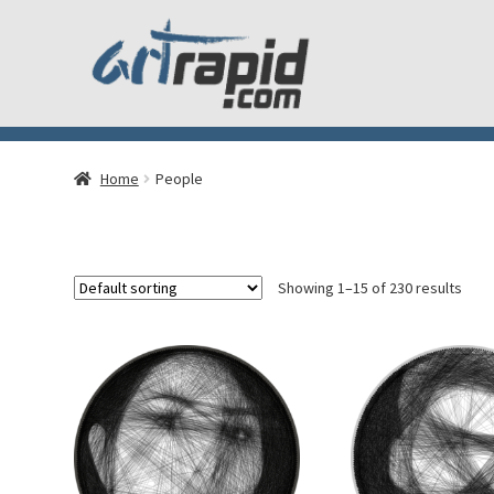
Home
People
Showing 1–15 of 230 results