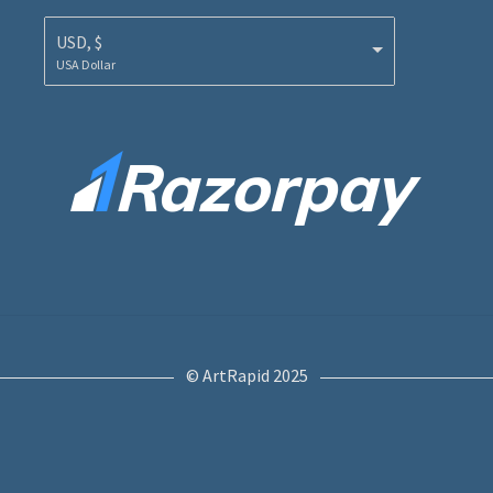
USD, $
USA Dollar
© ArtRapid 2025