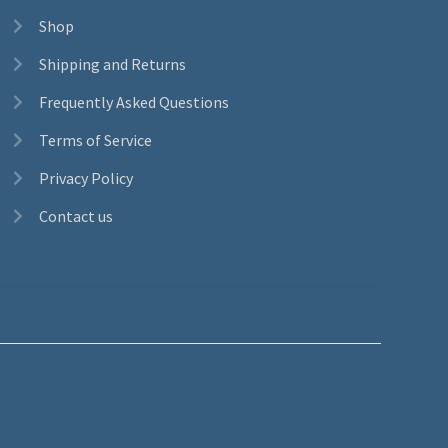
Shop
Shipping and Returns
Frequently Asked Questions
Terms of Service
Privacy Policy
Contact us