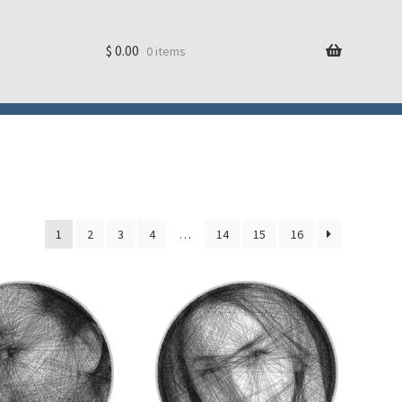
$
0.00
0 items
1
2
3
4
…
14
15
16