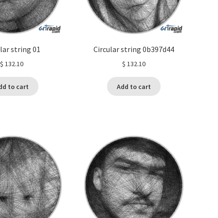
lar string 01
Circular string 0b397d44
$
132.10
$
132.10
dd to cart
Add to cart