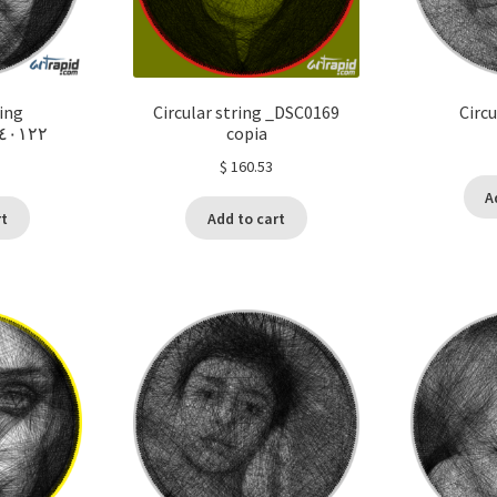
ring
Circular string _DSC0169
Circu
١٢٢_٢٣٣٩٣٨
copia
$
160.53
A
rt
Add to cart