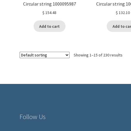
Circular string 1000095987
Circular string 1
$
154.48
$
132.10
Add to cart
Add to ca
Showing 1–15 of 230 results
Follow Us