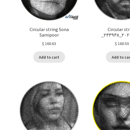
Circular string Sona
Circular st
Samipoor
_٢٠٢٤٠
$
160.63
$
160.50
Add to cart
Add to ca