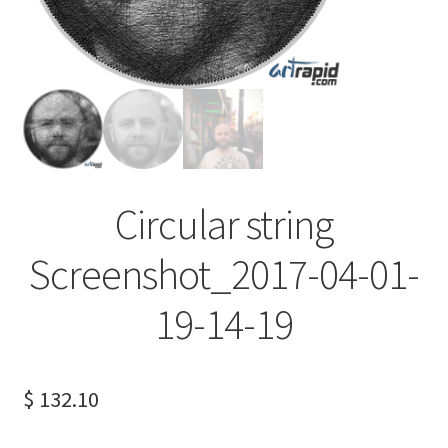
Terms of Service
Privacy Policy
Contact us
Circular string
Screenshot_2017-04-01-
19-14-19
$
132.10