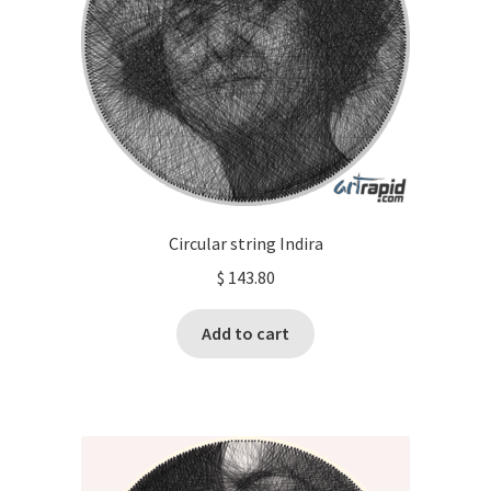
Circular string Indira
$
143.80
Add to cart