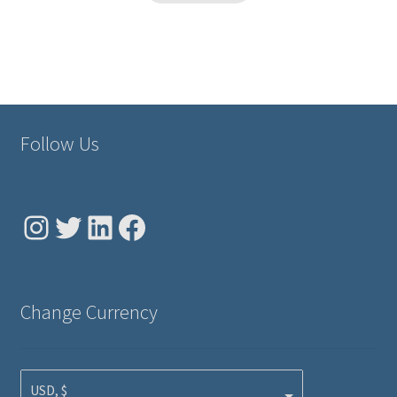
Follow Us
Instagram
Twitter
LinkedIn
Facebook
Change Currency
USD, $