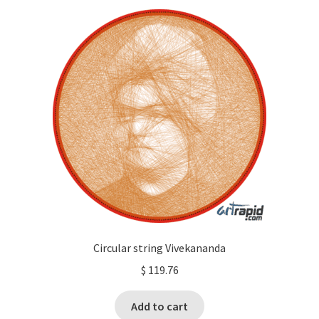
Circular string Vivekananda
$
119.76
Add to cart