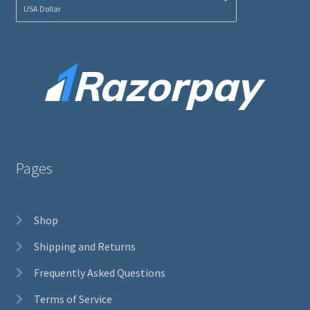
USA Dollar
Pages
Shop
Shipping and Returns
Frequently Asked Questions
Terms of Service