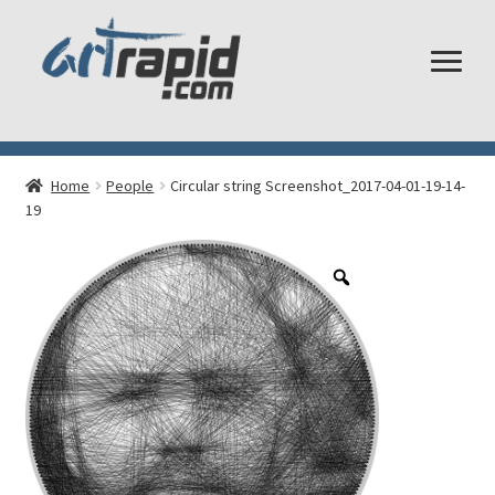
Shop
Home
People
Circular string Screenshot_2017-04-01-19-14-
My account
19
Cart
Checkout
Shipping and Returns
Frequently Asked Questions