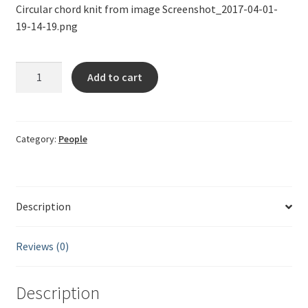
Circular chord knit from image Screenshot_2017-04-01-
19-14-19.png
Circular
Add to cart
string
Screenshot_2017-
04-
01-
Category:
People
19-
14-
19
Description
quantity
Reviews (0)
Description