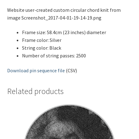
Website user-created custom circular chord knit from
image Screenshot_2017-04-01-19-14-19.png
Frame size: 58.4cm (23 inches) diameter
Frame color: Silver
String color: Black
Number of string passes: 2500
Download pin sequence file
(CSV)
Related products