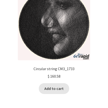
Circular string CM3_1733
$
160.58
Add to cart