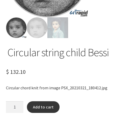
Terms of Service
Privacy Policy
Contact us
Circular string child Bessi
$
132.10
Circular chord knit from image PSX_20210321_180412.jpg
Circular
Add to cart
string