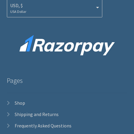
USD, $
USA Dollar
Pages
Shop
Shipping and Returns
Frequently Asked Questions