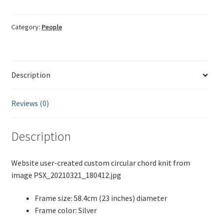
child
Bessi
quantity
Category:
People
Description
Reviews (0)
Description
Website user-created custom circular chord knit from
image PSX_20210321_180412.jpg
Frame size: 58.4cm (23 inches) diameter
Frame color: Silver