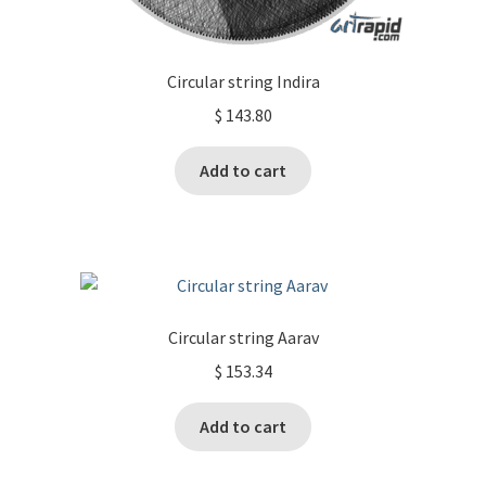
Circular string Indira
$
143.80
Add to cart
Circular string Aarav
$
153.34
Add to cart