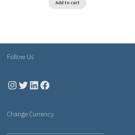
Add to cart
Follow Us
Instagram
Twitter
LinkedIn
Facebook
Change Currency