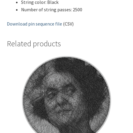
String color: Black
Number of string passes: 2500
Download pin sequence file
(CSV)
Related products