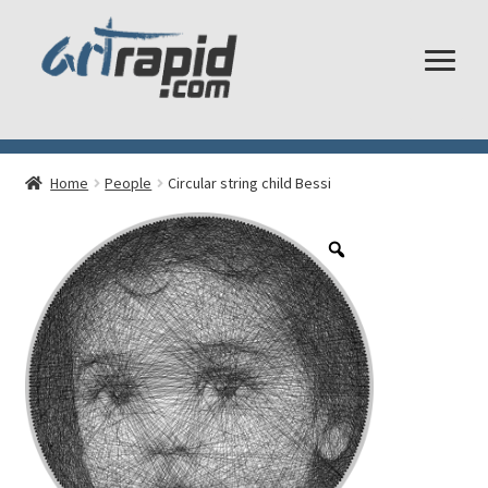
Shop
Home
People
Circular string child Bessi
My account
Cart
Checkout
Shipping and Returns
Frequently Asked Questions