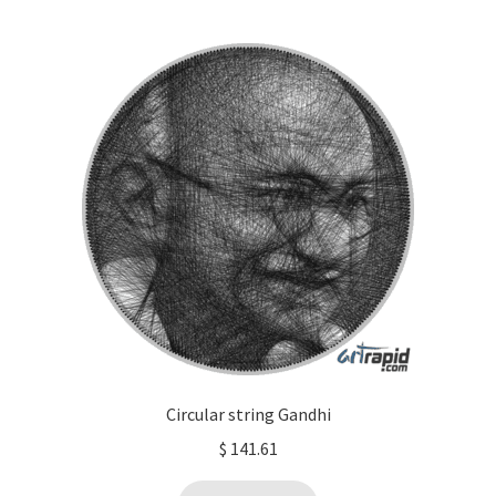
Circular string Gandhi
$
141.61