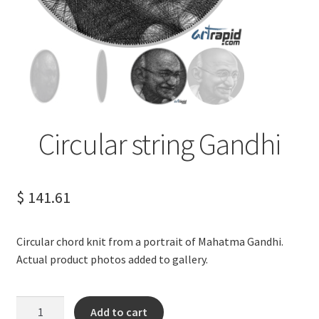
Terms of Service
Privacy Policy
Contact us
Circular string Gandhi
$
141.61
Circular chord knit from a portrait of Mahatma Gandhi.
Actual product photos added to gallery.
Circular
Add to cart