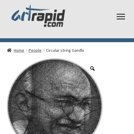
Shop
Home
People
Circular string Gandhi
My account
Cart
Checkout
Shipping and Returns
Frequently Asked Questions