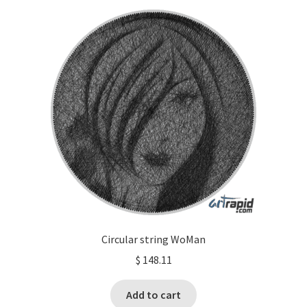
Circular string WoMan
$
148.11
Add to cart