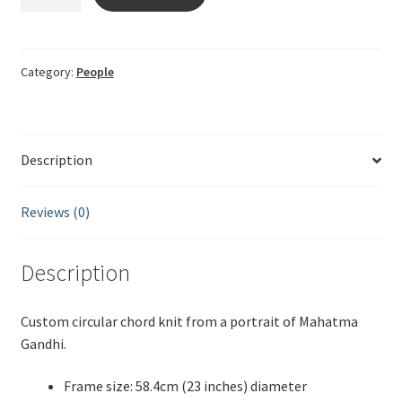
string
Gandhi
quantity
Category:
People
Description
Reviews (0)
Description
Custom circular chord knit from a portrait of Mahatma
Gandhi.
Frame size: 58.4cm (23 inches) diameter