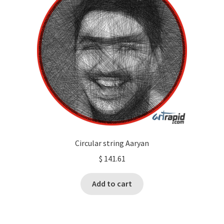
Circular string Aaryan
$
141.61
Add to cart