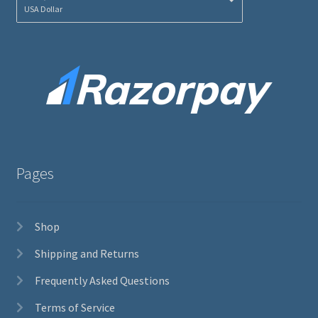
USA Dollar
Pages
Shop
Shipping and Returns
Frequently Asked Questions
Terms of Service