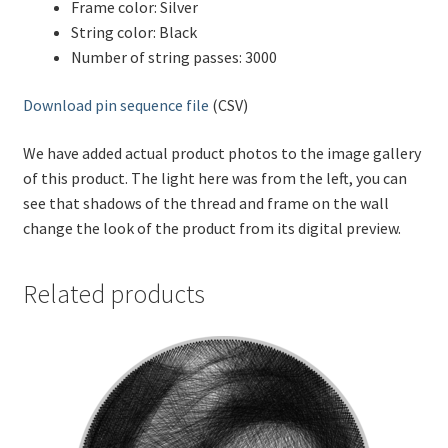
Frame color: Silver
String color: Black
Number of string passes: 3000
Download pin sequence file
(CSV)
We have added actual product photos to the image gallery
of this product. The light here was from the left, you can
see that shadows of the thread and frame on the wall
change the look of the product from its digital preview.
Related products