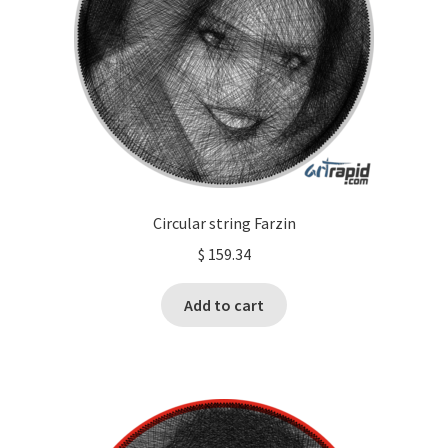
Circular string Farzin
$
159.34
Add to cart