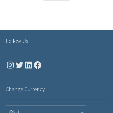
Follow Us
Instagram
Twitter
LinkedIn
Facebook
Change Currency
USD, $