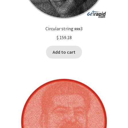
Circular string яяя3
$
159.18
Add to cart