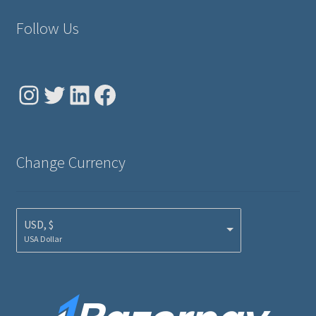
Follow Us
Instagram
Twitter
LinkedIn
Facebook
Change Currency
USD, $
USA Dollar