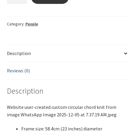
string
2025-
12-
05
Category:
People
quantity
Description
Reviews (0)
Description
Website user-created custom circular chord knit from
image WhatsApp Image 2025-12-05 at 7.37.19 AM.jpeg
Frame size: 58.4cm (23 inches) diameter