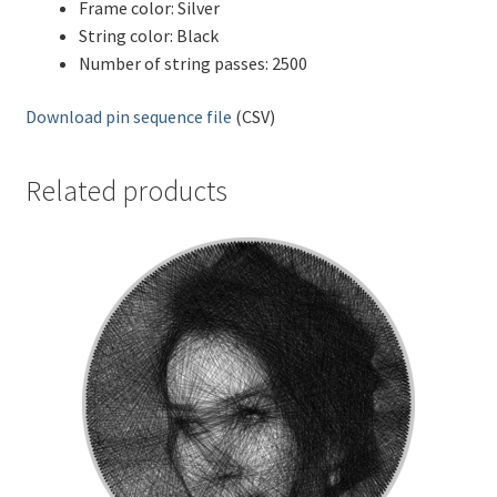
Frame color: Silver
String color: Black
Number of string passes: 2500
Download pin sequence file
(CSV)
Related products