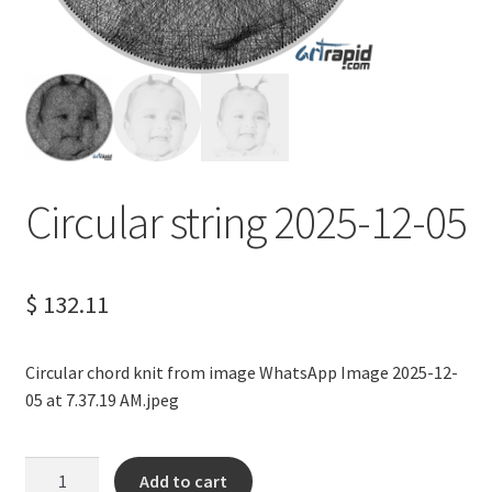
Terms of Service
Privacy Policy
Contact us
Circular string 2025-12-05
$
132.11
Circular chord knit from image WhatsApp Image 2025-12-
05 at 7.37.19 AM.jpeg
Circular
Add to cart