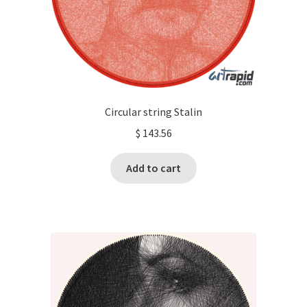
Circular string Stalin
$
143.56
Add to cart