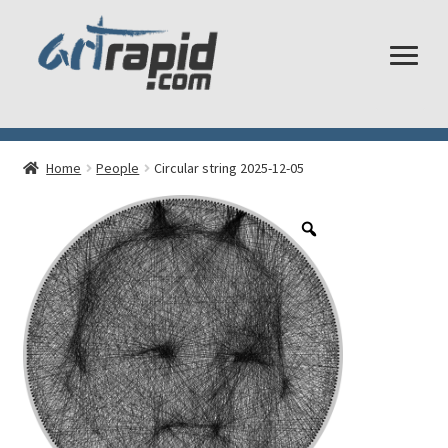
Shop
Home
People
Circular string 2025-12-05
My account
Cart
Checkout
Shipping and Returns
Frequently Asked Questions