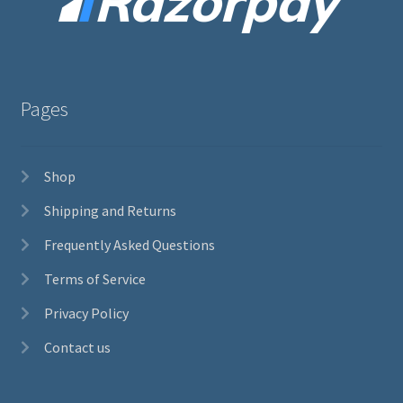
Pages
Shop
Shipping and Returns
Frequently Asked Questions
Terms of Service
Privacy Policy
Contact us