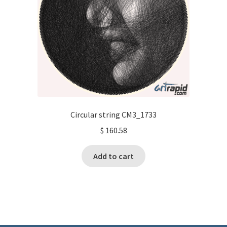
Circular string CM3_1733
$
160.58
Add to cart