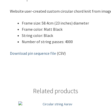
Website user-created custom circular chord knit from ima
Frame size: 58.4cm (23 inches) diameter
Frame color: Matt Black
String color: Black
Number of string passes: 4000
Download pin sequence file
(CSV)
Related products