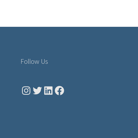
Follow Us
Instagram
Twitter
LinkedIn
Facebook