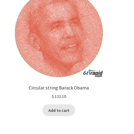
Circular string Barack Obama
$
132.10
Add to cart