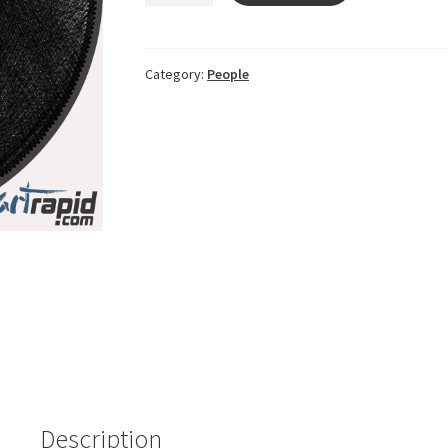
17c4c40e
quantity
Category:
People
Description