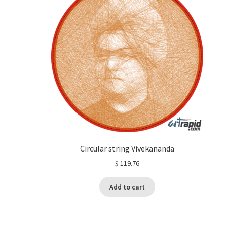
Circular string Vivekananda
$
119.76
Add to cart