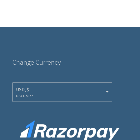
Change Currency
USD, $
USA Dollar