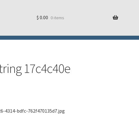
$
0.00
0 items
string 17c4c40e
26-4314-bdfc-762f470135d7.jpg