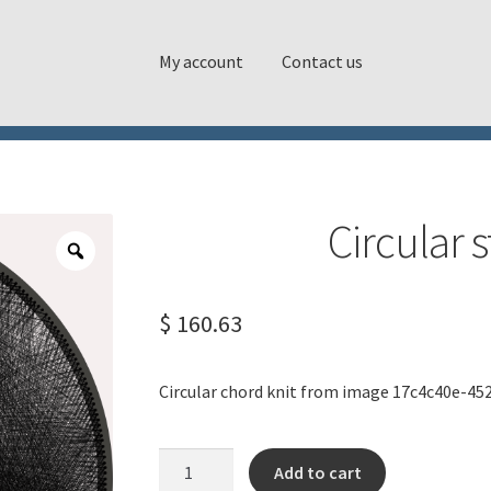
My account
Contact us
Circular 
$
160.63
Circular chord knit from image 17c4c40e-45
Circular
Add to cart
string