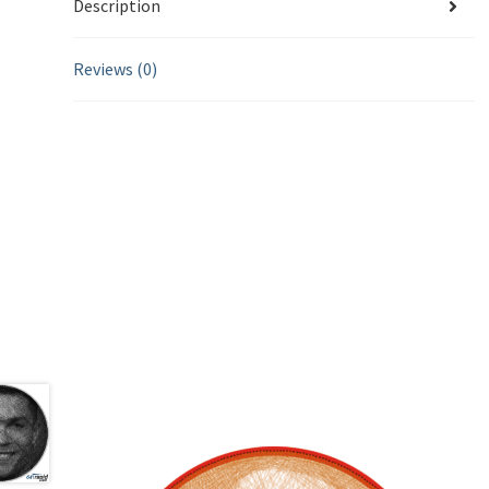
Description
Reviews (0)