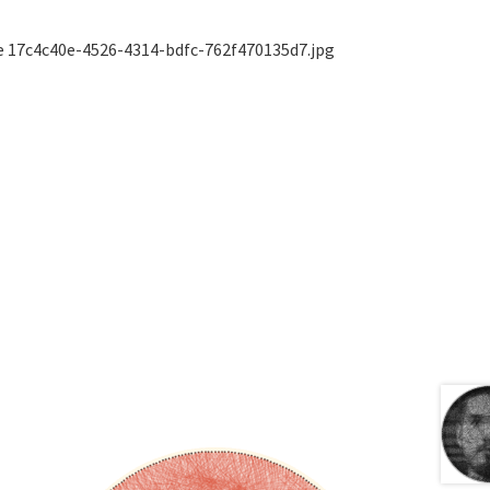
ge 17c4c40e-4526-4314-bdfc-762f470135d7.jpg