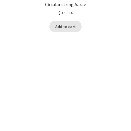
Circular string Aarav
$
153.34
Add to cart