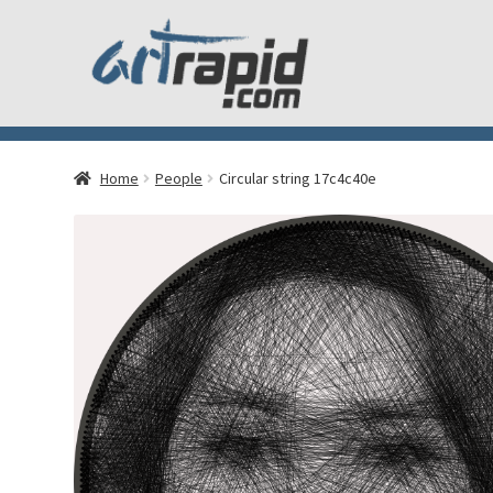
Home
People
Circular string 17c4c40e