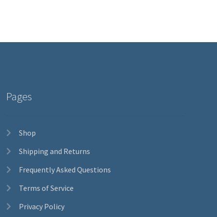
Pages
Shop
Shipping and Returns
Frequently Asked Questions
Terms of Service
Privacy Policy