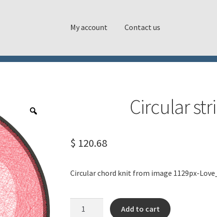
My account
Contact us
Circular st
$
120.68
Circular chord knit from image 1129px-Lov
Circular
Add to cart
string