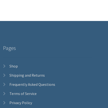
Pages
Shop
Shipping and Returns
Frequently Asked Questions
Terms of Service
Privacy Policy