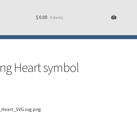
$
0.00
0 items
ring Heart symbol
e_Heart_SVG.svg.png