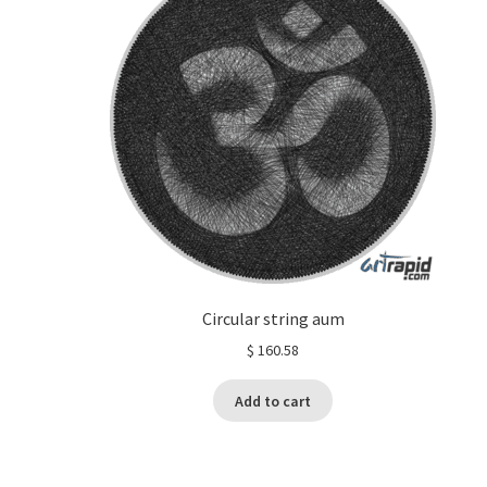
Circular string aum
$
160.58
Add to cart