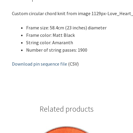
Custom circular chord knit from image 1129px-Love_Heart
Frame size: 58.4cm (23 inches) diameter
Frame color: Matt Black
String color: Amaranth
Number of string passes: 1900
Download pin sequence file
(CSV)
Related products