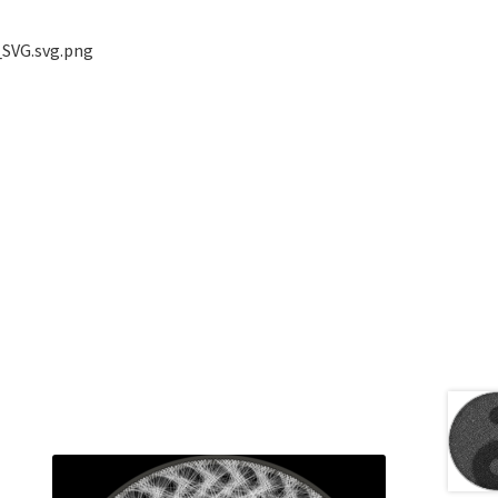
_SVG.svg.png