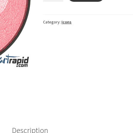
Heart
symbol
quantity
Category:
Icons
Description