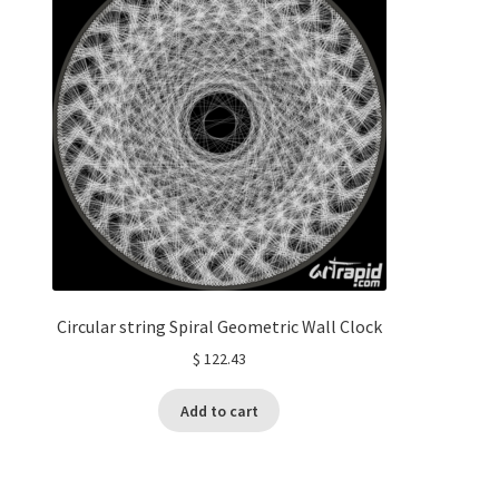
Circular string Spiral Geometric Wall Clock
$
122.43
Add to cart