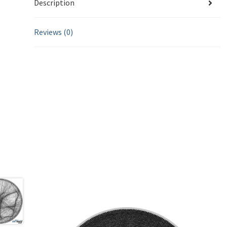
Description
Reviews (0)