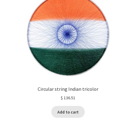
Circular string Indian tricolor
$
136.51
Add to cart