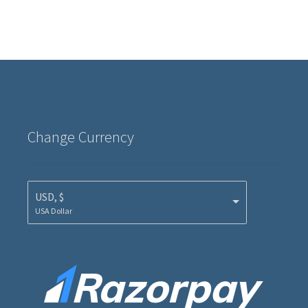
Change Currency
USD, $
USA Dollar