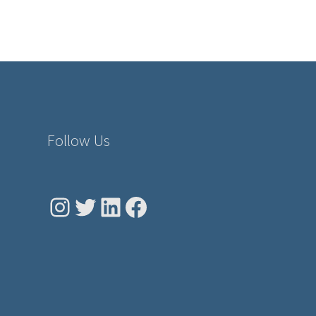
Follow Us
Instagram
Twitter
LinkedIn
Facebook