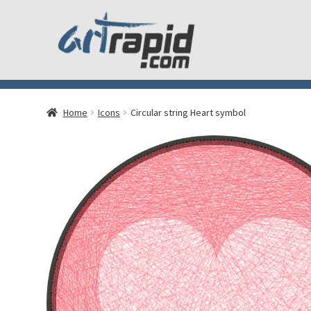
Home
Icons
Circular string Heart symbol