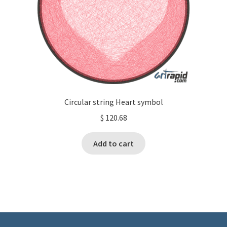
Circular string Heart symbol
$
120.68
Add to cart