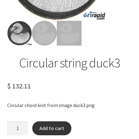
Terms of Service
Privacy Policy
Contact us
Circular string duck3
$
132.11
Circular chord knit from image duck3.png
Circular
Add to cart
string