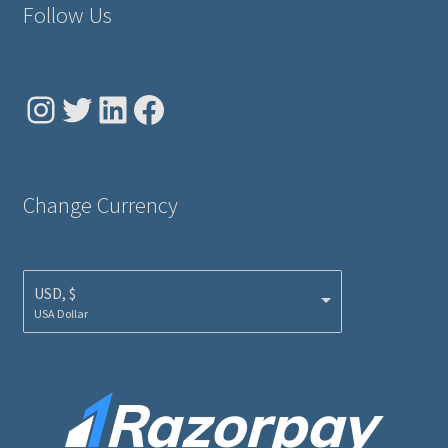
Follow Us
Instagram
Twitter
LinkedIn
Facebook
Change Currency
USD, $
USA Dollar