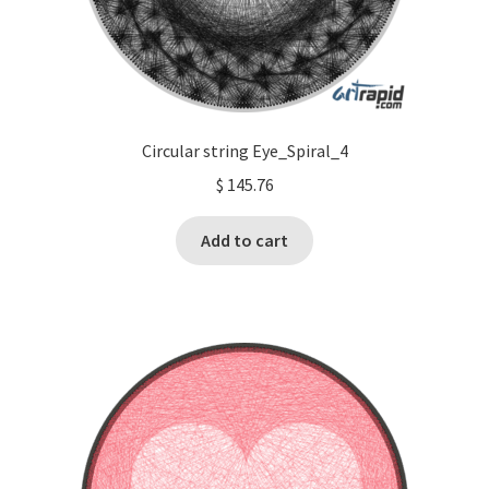
Circular string Eye_Spiral_4
$
145.76
Add to cart