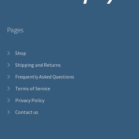
Pages
Shop
Shipping and Returns
Frequently Asked Questions
Terms of Service
Privacy Policy
Contact us