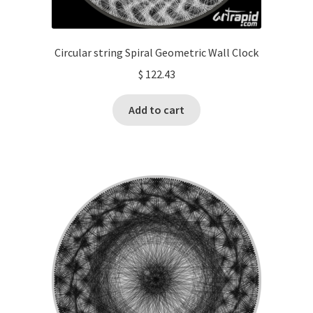
Circular string Spiral Geometric Wall Clock
$
122.43
Add to cart