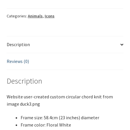
duck3
quantity
Categories:
Animals
,
Icons
Description
Reviews (0)
Description
Website user-created custom circular chord knit from
image duck3.png
Frame size: 58.4cm (23 inches) diameter
Frame color: Floral White