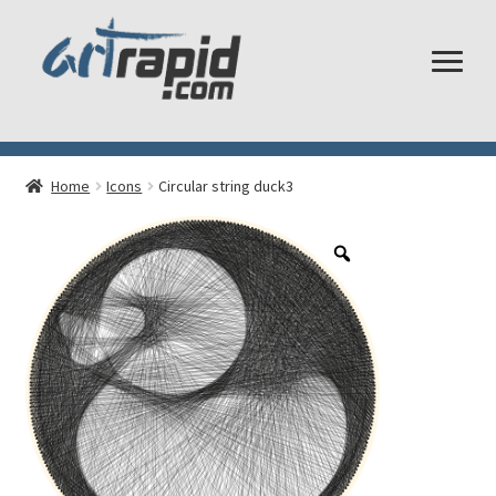
Shop
Home
Icons
Circular string duck3
My account
Cart
Checkout
Shipping and Returns
Frequently Asked Questions