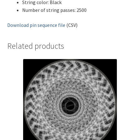
String color: Black
Number of string passes: 2500
Download pin sequence file
(CSV)
Related products